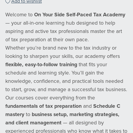
Add to wishlist
Welcome to
On Your Side Self-Paced Tax Academy
— your all-in-one learning hub designed to help
aspiring and active tax professionals master the art
of tax preparation at their own pace.
Whether you’re brand new to the tax industry or
looking to sharpen your skills, our academy offers
flexible, easy-to-follow training
that fits your
schedule and learning style. You’ll gain the
knowledge, confidence, and practical tools needed
to start, grow, and manage a successful tax business.
Our courses cover everything from the
fundamentals of tax preparation
and
Schedule C
mastery
to
business setup, marketing strategies,
and client management
— all designed by
experienced professionals who know what it takes to