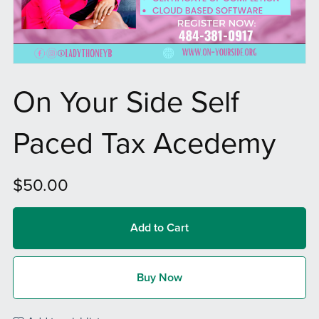
On Your Side Self
Paced Tax Acedemy
$50.00
Add to Cart
Buy Now