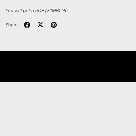
You will get a PDF
(24MB)
file
Share:
File Your Taxes