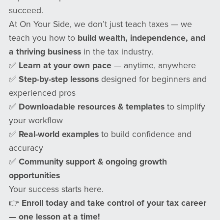
succeed.
At On Your Side, we don’t just teach taxes — we
teach you how to
build wealth, independence, and
a thriving business
in the tax industry.
✅
Learn at your own pace
— anytime, anywhere
✅
Step-by-step lessons
designed for beginners and
experienced pros
✅
Downloadable resources & templates
to simplify
your workflow
✅
Real-world examples
to build confidence and
accuracy
✅
Community support & ongoing growth
opportunities
Your success starts here.
👉
Enroll today and take control of your tax career
— one lesson at a time!